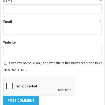
Name
*
Email
*
Website
Save my name, email, and website in this browser for the next
time I comment.