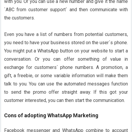
with you. Or you can use a new number and give it the name
`ABC from customer support` and then communicate with
the customers.
Even you have a list of numbers from potential customers,
you need to have your business stored on the user´s phone.
You might put a WhatsApp button on your website to start a
conversation. Or you can offer something of value in
exchange for customers´ phone numbers. A promotion, a
gift, a freebie, or some variable information will make them
talk to you. You can use the automated messages function
to send the promo offer straight away. If this got your
customer interested, you can then start the communication.
Cons of adopting WhatsApp Marketing
Facebook messenger and WhatsApp combine to account