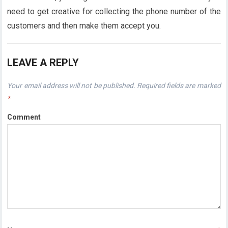
need to get creative for collecting the phone number of the
customers and then make them accept you.
LEAVE A REPLY
Your email address will not be published.
Required fields are marked
*
Comment