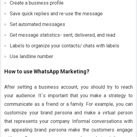
Create a business profile
Save quick replies and re-use the message
Set automated messages
Get message statistics- sent, delivered, and read
Labels to organize your contacts/ chats with labels
Use landline number
How to use WhatsApp Marketing?
After setting a business account, you should try to reach
your audience. It´s important that you make a strategy to
communicate as a friend or a family. For example, you can
customize your brand persona and make a virtual person
that represents your company. Informal conversations with
an appealing brand persona make the customers engage