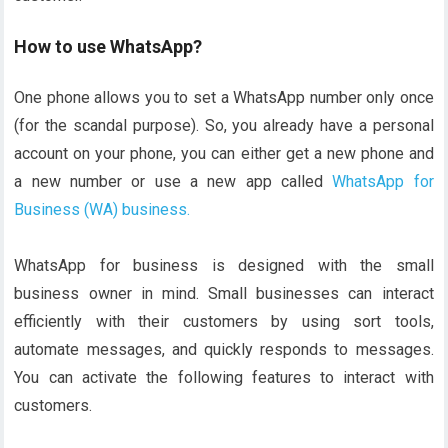
How to use WhatsApp?
One phone allows you to set a WhatsApp number only once
(for the scandal purpose). So, you already have a personal
account on your phone, you can either get a new phone and
a new number or use a new app called
WhatsApp for
Business (WA) business.
WhatsApp for business is designed with the small
business owner in mind. Small businesses can interact
efficiently with their customers by using sort tools,
automate messages, and quickly responds to messages.
You can activate the following features to interact with
customers.