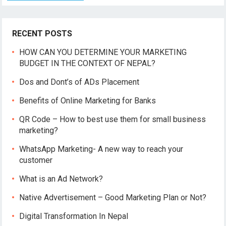
RECENT POSTS
HOW CAN YOU DETERMINE YOUR MARKETING
BUDGET IN THE CONTEXT OF NEPAL?
Dos and Dont’s of ADs Placement
Benefits of Online Marketing for Banks
QR Code – How to best use them for small business
marketing?
WhatsApp Marketing- A new way to reach your
customer
What is an Ad Network?
Native Advertisement – Good Marketing Plan or Not?
Digital Transformation In Nepal