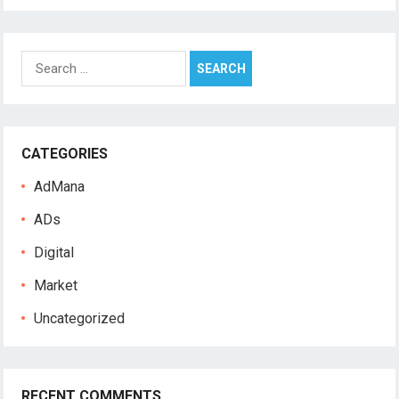
S
e
a
r
c
CATEGORIES
h
f
AdMana
o
r
ADs
:
Digital
Market
Uncategorized
RECENT COMMENTS