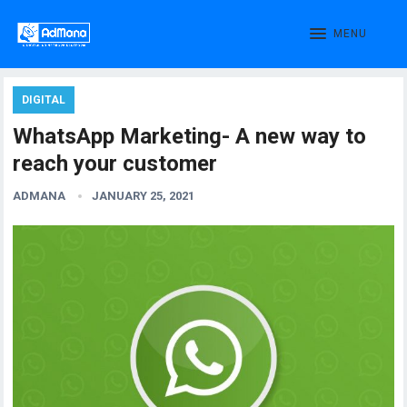
MENU
DIGITAL
WhatsApp Marketing- A new way to
reach your customer
ADMANA
JANUARY 25, 2021