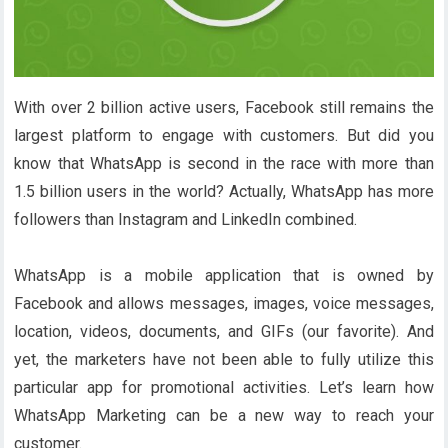
With over 2 billion active users, Facebook still remains the
largest platform to engage with customers. But did you
know that WhatsApp is second in the race with more than
1.5 billion users in the world? Actually, WhatsApp has more
followers than Instagram and LinkedIn combined.
WhatsApp is a mobile application that is owned by
Facebook and allows messages, images, voice messages,
location, videos, documents, and GIFs (our favorite). And
yet, the marketers have not been able to fully utilize this
particular app for promotional activities. Let’s learn how
WhatsApp Marketing can be a new way to reach your
customer.