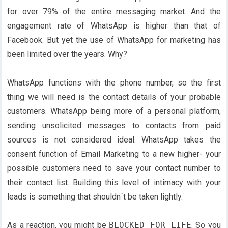
for over 79% of the entire messaging market. And the
engagement rate of WhatsApp is higher than that of
Facebook. But yet the use of WhatsApp for marketing has
been limited over the years. Why?
WhatsApp functions with the phone number, so the first
thing we will need is the contact details of your probable
customers. WhatsApp being more of a personal platform,
sending unsolicited messages to contacts from paid
sources is not considered ideal. WhatsApp takes the
consent function of Email Marketing to a new higher- your
possible customers need to save your contact number to
their contact list. Building this level of intimacy with your
leads is something that shouldn´t be taken lightly.
As a reaction, you might be
BLOCKED FOR LIFE
. So you