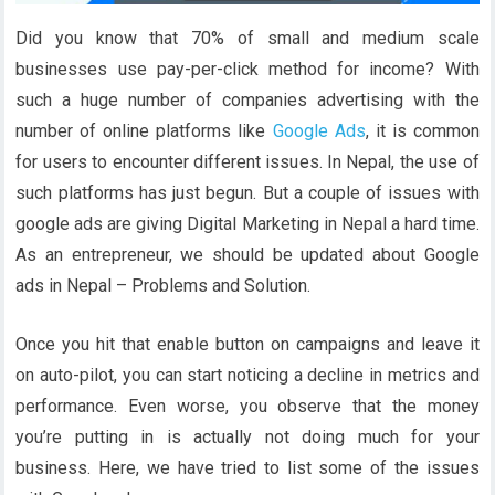
Did you know that 70% of small and medium scale
businesses use pay-per-click method for income? With
such a huge number of companies advertising with the
number of online platforms like
Google Ads
, it is common
for users to encounter different issues. In Nepal, the use of
such platforms has just begun. But a couple of issues with
google ads are giving Digital Marketing in Nepal a hard time.
As an entrepreneur, we should be updated about Google
ads in Nepal – Problems and Solution.
Once you hit that enable button on campaigns and leave it
on auto-pilot, you can start noticing a decline in metrics and
performance. Even worse, you observe that the money
you’re putting in is actually not doing much for your
business. Here, we have tried to list some of the issues