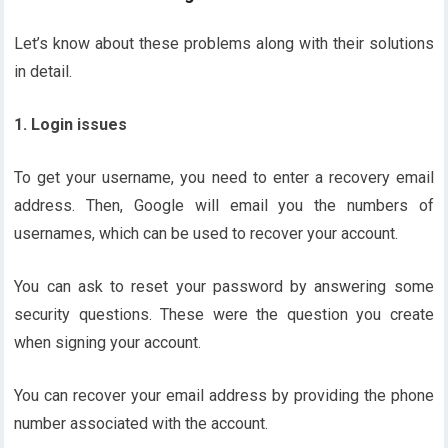
Let’s know about these problems along with their solutions
in detail.
1. Login issues
To get your username, you need to enter a recovery email
address. Then, Google will email you the numbers of
usernames, which can be used to recover your account.
You can ask to reset your password by answering some
security questions. These were the question you create
when signing your account.
You can recover your email address by providing the phone
number associated with the account.