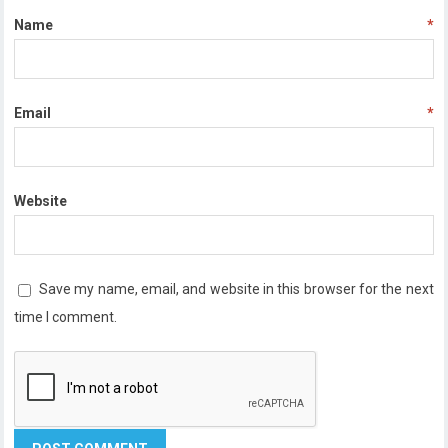
Name
*
Email
*
Website
Save my name, email, and website in this browser for the next
time I comment.