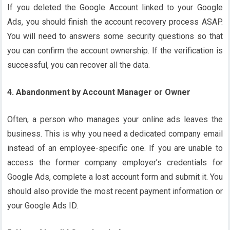
If you deleted the Google Account linked to your Google
Ads, you should finish the account recovery process ASAP.
You will need to answers some security questions so that
you can confirm the account ownership. If the verification is
successful, you can recover all the data.
4. Abandonment by Account Manager or Owner
Often, a person who manages your online ads leaves the
business. This is why you need a dedicated company email
instead of an employee-specific one. If you are unable to
access the former company employer’s credentials for
Google Ads, complete a lost account form and submit it. You
should also provide the most recent payment information or
your Google Ads ID.