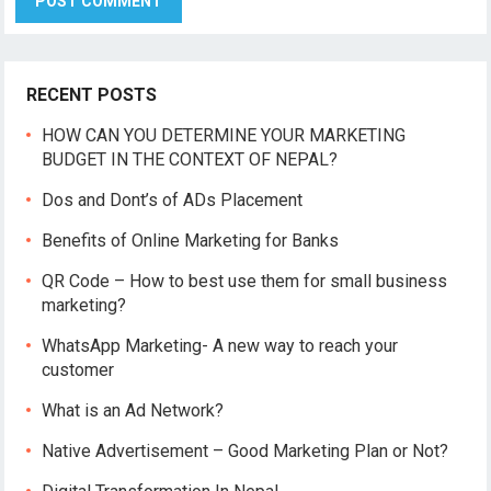
RECENT POSTS
HOW CAN YOU DETERMINE YOUR MARKETING
BUDGET IN THE CONTEXT OF NEPAL?
Dos and Dont’s of ADs Placement
Benefits of Online Marketing for Banks
QR Code – How to best use them for small business
marketing?
WhatsApp Marketing- A new way to reach your
customer
What is an Ad Network?
Native Advertisement – Good Marketing Plan or Not?