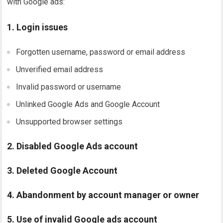
with Google ads:
1. Login issues
Forgotten username, password or email address
Unverified email address
Invalid password or username
Unlinked Google Ads and Google Account
Unsupported browser settings
2. Disabled Google Ads account
3. Deleted Google Account
4. Abandonment by account manager or owner
5. Use of invalid Google ads account