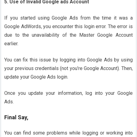
5. Use of Invalid Google ads Account
If you started using Google Ads from the time it was a
Google AdWords, you encounter this login error. The error is
due to the unavailability of the Master Google Account
earlier.
You can fix this issue by logging into Google Ads by using
your previous credentials (not you’re Google Account). Then,
update your Google Ads login.
Once you update your information, log into your Google
Ads.
Final Say,
You can find some problems while logging or working into