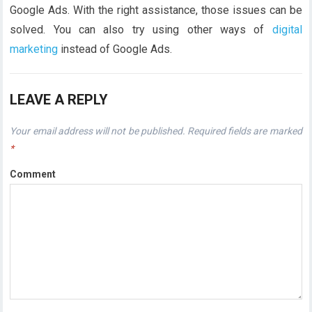
Google Ads. With the right assistance, those issues can be
solved. You can also try using other ways of
digital
marketing
instead of Google Ads.
LEAVE A REPLY
Your email address will not be published.
Required fields are marked
*
Comment