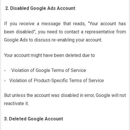
2. Disabled Google Ads Account
If you receive a message that reads, “Your account has
been disabled”, you need to contact a representative from
Google Ads to discuss re-enabling your account.
Your account might have been deleted due to
· Violation of Google Terms of Service
Violation of Product-Specific Terms of Service
But unless the account was disabled in error, Google will not
reactivate it.
3. Deleted Google Account