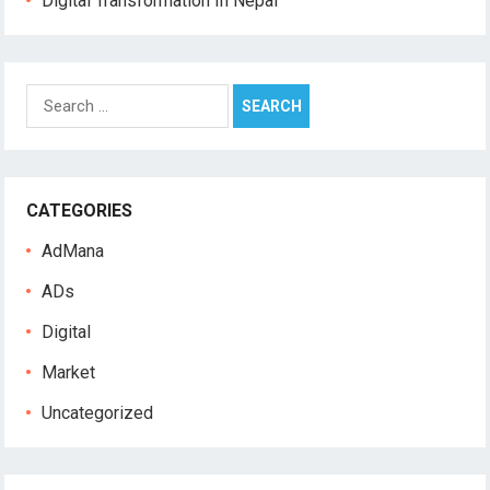
Digital Transformation In Nepal
S
e
a
r
c
CATEGORIES
h
f
AdMana
o
r
ADs
:
Digital
Market
Uncategorized