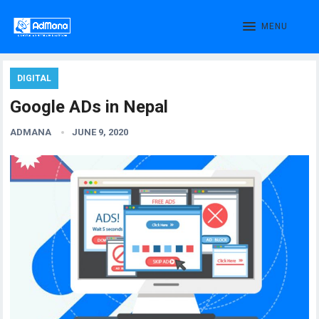
MENU
DIGITAL
Google ADs in Nepal
ADMANA
JUNE 9, 2020