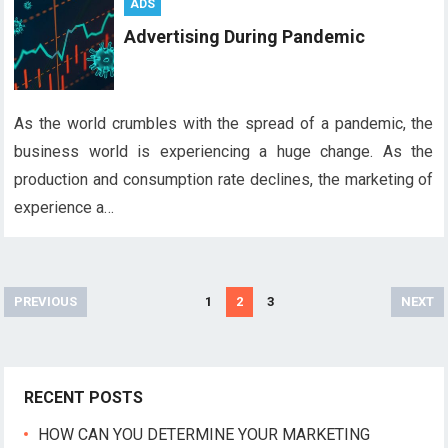
ADS
Advertising During Pandemic
As the world crumbles with the spread of a pandemic, the
business world is experiencing a huge change. As the
production and consumption rate declines, the marketing of
experience a…
P
PREVIOUS
1
2
3
NEXT
o
s
t
RECENT POSTS
s
n
HOW CAN YOU DETERMINE YOUR MARKETING