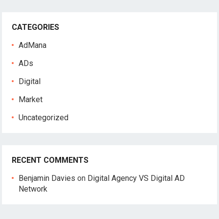
r
c
CATEGORIES
h
f
AdMana
o
r
ADs
:
Digital
Market
Uncategorized
RECENT COMMENTS
Benjamin Davies
on
Digital Agency VS Digital AD
Network