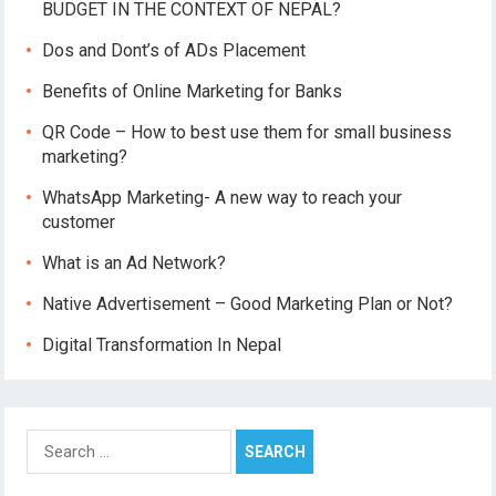
a
BUDGET IN THE CONTEXT OF NEPAL?
v
Dos and Dont’s of ADs Placement
i
g
Benefits of Online Marketing for Banks
a
QR Code – How to best use them for small business
t
marketing?
i
o
WhatsApp Marketing- A new way to reach your
customer
n
What is an Ad Network?
Native Advertisement – Good Marketing Plan or Not?
Digital Transformation In Nepal
S
e
a