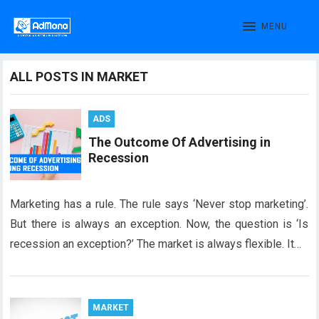
MENU
ALL POSTS IN MARKET
ADS
The Outcome Of Advertising in
Recession
Marketing has a rule. The rule says ‘Never stop marketing’.
But there is always an exception. Now, the question is ‘Is
recession an exception?’ The market is always flexible. It…
MARKET