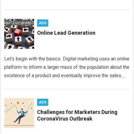
ADS
Online Lead Generation
Let’s begin with the basics. Digital marketing uses an online
platform to inform a larger mass of the population about the
existence of a product and eventually improve the sales….
ADS
Challenges for Marketers During
CoronaVirus Outbreak