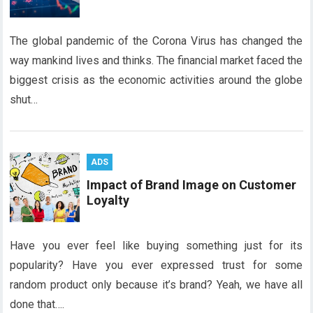
The global pandemic of the Corona Virus has changed the
way mankind lives and thinks. The financial market faced the
biggest crisis as the economic activities around the globe
shut…
ADS
Impact of Brand Image on Customer
Loyalty
Have you ever feel like buying something just for its
popularity? Have you ever expressed trust for some
random product only because it’s brand? Yeah, we have all
done that….