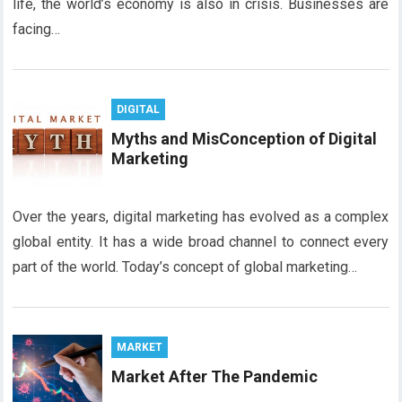
life, the world’s economy is also in crisis. Businesses are
facing…
DIGITAL
Myths and MisConception of Digital
Marketing
Over the years, digital marketing has evolved as a complex
global entity. It has a wide broad channel to connect every
part of the world. Today’s concept of global marketing…
MARKET
Market After The Pandemic