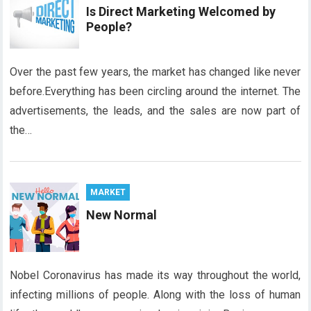
Is Direct Marketing Welcomed by
People?
Over the past few years, the market has changed like never
before.Everything has been circling around the internet. The
advertisements, the leads, and the sales are now part of
the…
MARKET
New Normal
Nobel Coronavirus has made its way throughout the world,
infecting millions of people. Along with the loss of human