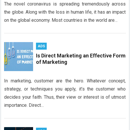
The novel coronavirus is spreading tremendously across
the globe. Along with the loss in human life, it has an impact
on the global economy. Most countries in the world are…
ADS
Is Direct Marketing an Effective Form
of Marketing
In marketing, customer are the hero. Whatever concept,
strategy, or techniques you apply, it’s the customer who
decides your faith. Thus, their view or interest is of utmost
importance. Direct…